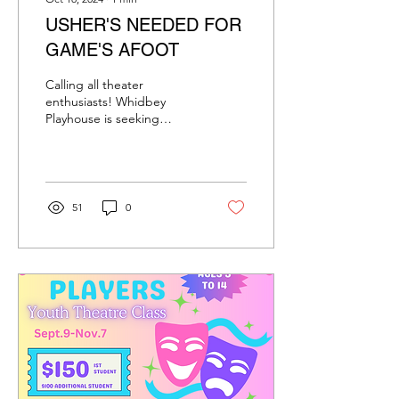
USHER'S NEEDED FOR
GAME'S AFOOT
Calling all theater
enthusiasts! Whidbey
Playhouse is seeking
ushers for our exciting
upcoming production of
"Games Afoot." This...
51
0