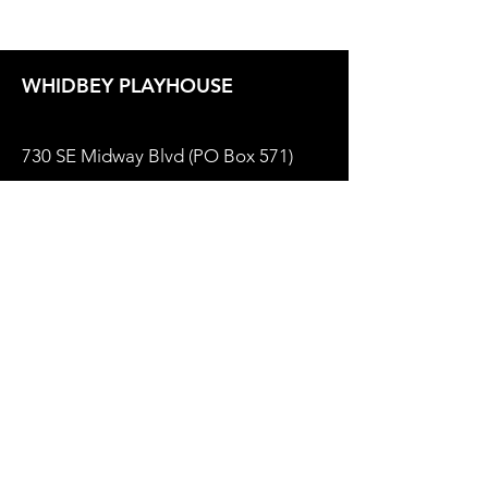
WHIDBEY PLAYHOUSE
730 SE Midway Blvd (PO Box 571)
Oak Harbor, WA 98277
Box Office
(360) 679-2237
Email:
Office@WhidbeyPlayhouse.com
Theater Policies
Privacy Policy
Website by
Sugarbird Marketing