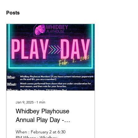
Posts
Jan 9, 2025
∙
1
min
Whidbey Playhouse
Annual Play Day -
February 2!
When : February 2 at 6:30
PM Where : Whidbey