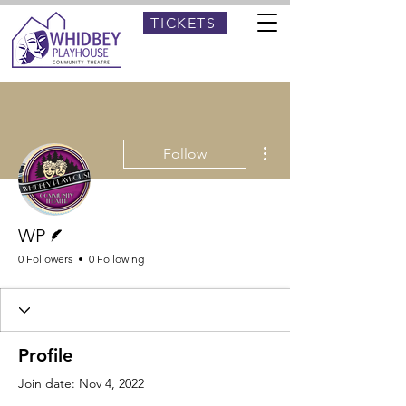
TICKETS
More actions
Follow
Writer
WP
0 Followers
0 Following
Profile
Join date: Nov 4, 2022