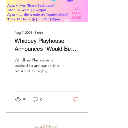
Aug 7, 2024
∙
1
min
Whidbey Playhouse
Announces "Would Be
Players" Acting Classes
Whidbey Playhouse is
for Fall
excited to announce the
return of its highly
anticipated "Would Be
Players" acting classes,
scheduled for both the...
91
0
Load More