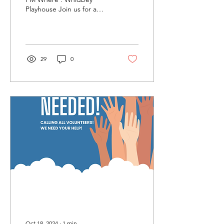
Playhouse Join us for a
special evening where
YOU get to help decide
which shows will be...
29
0
Oct 18, 2024
∙
1
min