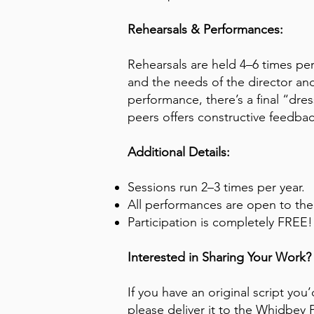
Rehearsals & Performances:
Rehearsals are held 4–6 times pe
and the needs of the director and
performance, there’s a final “dre
peers offers constructive feedba
Additional Details:
Sessions run 2–3 times per year.
All performances are open to the
Participation is completely FREE!
Interested in Sharing Your Work?
If you have an original script you’
please deliver it to the Whidbey 