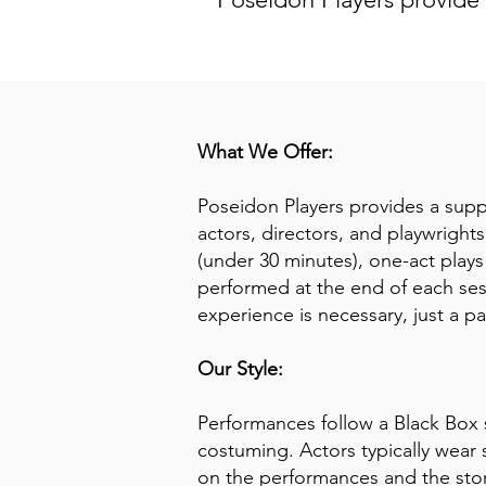
What We Offer:
Poseidon Players provides a suppo
actors, directors, and playwrights
(under 30 minutes), one-act plays
performed at the end of each se
experience is necessary, just a pa
Our Style:
Performances follow a Black Box 
costuming. Actors typically wear 
on the performances and the stor