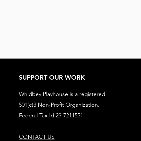
SUPPORT OUR WORK
Whidbey Playhouse is a registered
501(c)3 Non-Profit Organization.
Federal Tax Id 23-7211551.
CONTACT US