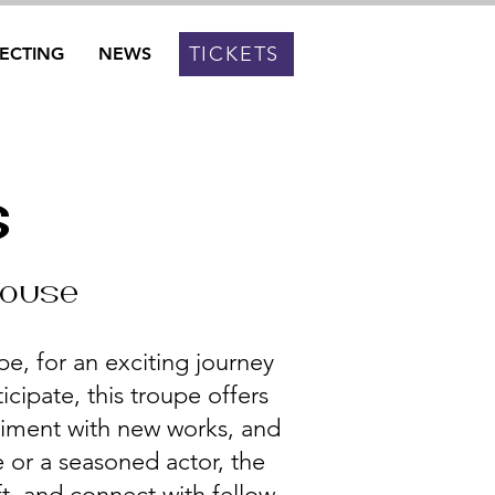
TICKETS
RECTING
NEWS
s
house
e, for an exciting journey
icipate, this troupe offers
riment with new works, and
 or a seasoned actor, the
ft, and connect with fellow