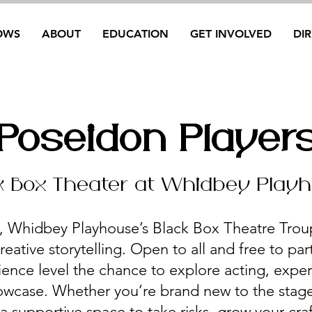
OWS
ABOUT
EDUCATION
GET INVOLVED
DI
Poseidon Player
k Box Theater at Whidbey Play
, Whidbey Playhouse’s Black Box Theatre Troup
reative storytelling. Open to all and free to part
ience level the chance to explore acting, expe
wcase. Whether you’re brand new to the stage
 supportive space to take risks, grow your cra