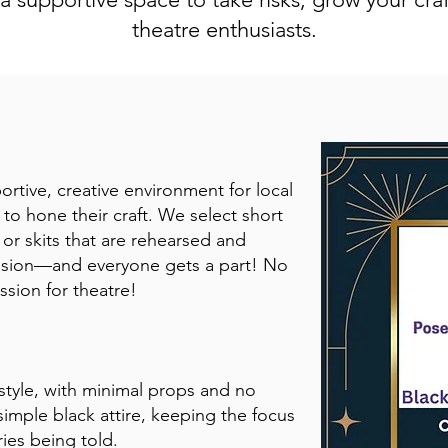
theatre enthusiasts.
rtive, creative environment for local
 to hone their craft. We select short
 or skits that are rehearsed and
ssion—and everyone gets a part! No
ssion for theatre!
style, with minimal props and no
simple black attire, keeping the focus
ies being told.