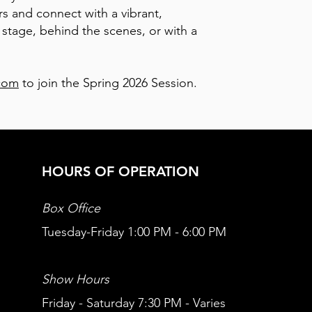
s and connect with a vibrant,
tage, behind the scenes, or with a
com
to join the Spring 2026 Session.
HOURS OF OPERATION
Box Office
Tuesday-Friday 1:00 PM - 6:00 PM
Show Hours
Friday - Saturday 7:30 PM - Varies