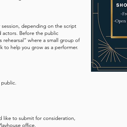
r session, depending on the script
 actors. Before the public
ss rehearsal” where a small group of
ck to help you grow as a performer.
 public.
d like to submit for consideration,
Playhouse office.