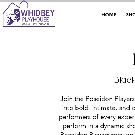
HOME
SH
Blac
Join the Poseidon Players
into bold, intimate, and c
performers of every exper
perform in a dynamic sho
Poseidon Players provide a