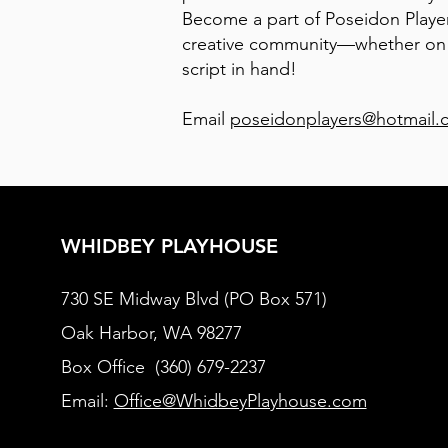
Become a part of Poseidon Player
creative community—whether on s
script in hand!
Email
poseidonplayers@hotmail.
WHIDBEY PLAYHOUSE
730 SE Midway Blvd (PO Box 571)
Oak Harbor, WA 98277
Box Office (360) 679-2237
Email:
Office@WhidbeyPlayhouse.com