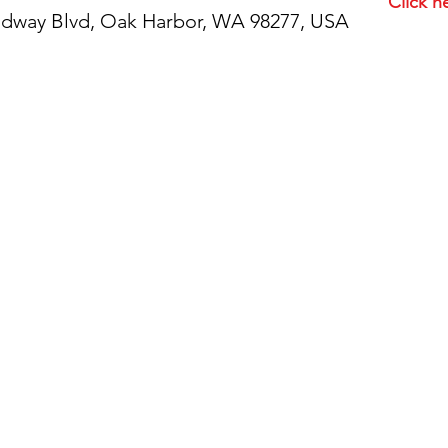
Click h
idway Blvd, Oak Harbor, WA 98277, USA