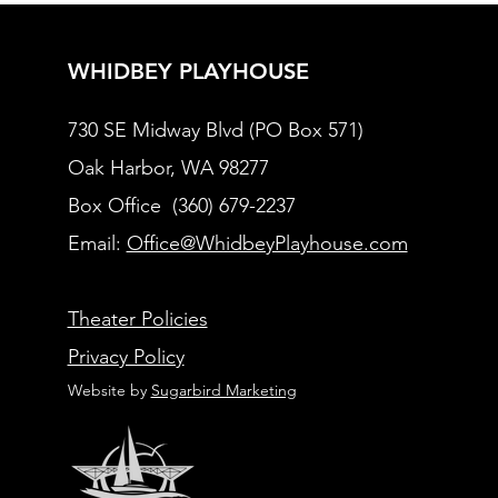
WHIDBEY PLAYHOUSE
730 SE Midway Blvd (PO Box 571)
Oak Harbor, WA 98277
Box Office (360) 679-2237
Email:
Office@WhidbeyPlayhouse.com
Theater Policies
Privacy Policy
Website by
Sugarbird Marketing