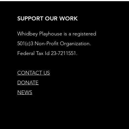
SUPPORT OUR WORK
Whidbey Playhouse is a registered
501(c)3 Non-Profit Organization.
Federal Tax Id 23-7211551.
CONTACT US
DONATE
NEWS