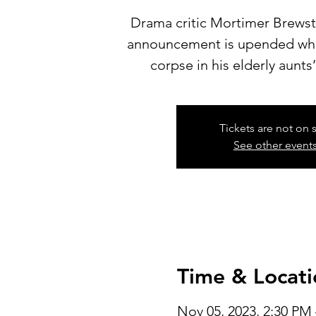
Drama critic Mortimer Brews
announcement is upended whe
corpse in his elderly aunts
Tickets are not on 
See other event
Time & Locati
Nov 05, 2023, 2:30 PM