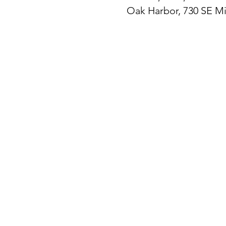
Oak Harbor, 730 SE M