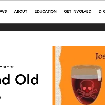
OWS
ABOUT
EDUCATION
GET INVOLVED
DI
Harbor
nd Old
e