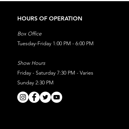
HOURS OF OPERATION
Box Office
Tuesday-Friday 1:00 PM - 6:00 PM
Show Hours
Friday - Saturday 7:30 PM - Varies
Sunday 2:30 PM