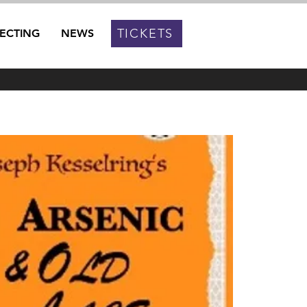
TICKETS
RECTING
NEWS