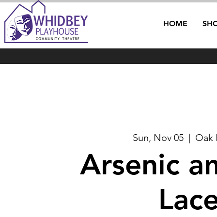
HOME
SH
Sun, Nov 05
  |  
Oak 
Arsenic a
Lac