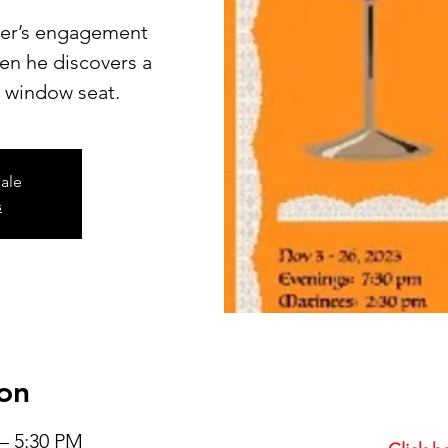
ter’s engagement
n he discovers a
’ window seat.
sale
s
on
 – 5:30 PM