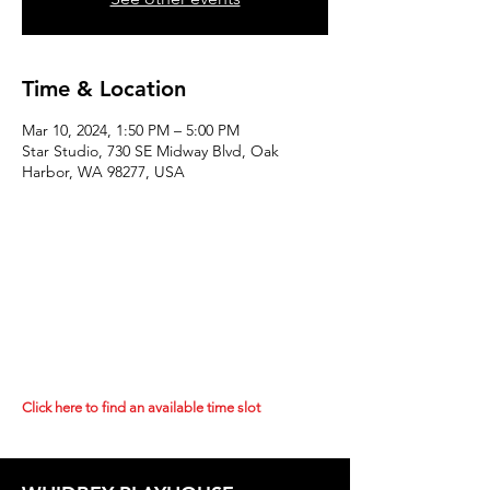
Time & Location
Mar 10, 2024, 1:50 PM – 5:00 PM
Star Studio, 730 SE Midway Blvd, Oak
Harbor, WA 98277, USA
Click here to find an available time slot