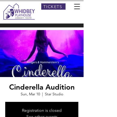
TICKETS
Cinderella Audition
Sun, Mar 10
  |  
Star Studio
Registration is closed
See other events