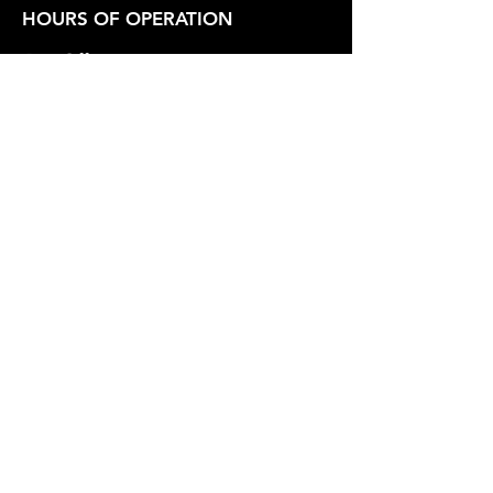
HOURS OF OPERATION
Box Office
Tuesday-Friday 1:00 PM - 6:00 PM
Show Hours
Friday - Saturday 7:30 PM - Varies
Sunday 2:30 PM
SUPPORT OUR WORK
Whidbey Playhouse is a registered
501(c)3 Non-Profit Organization.
Federal Tax Id
23-7211551
.