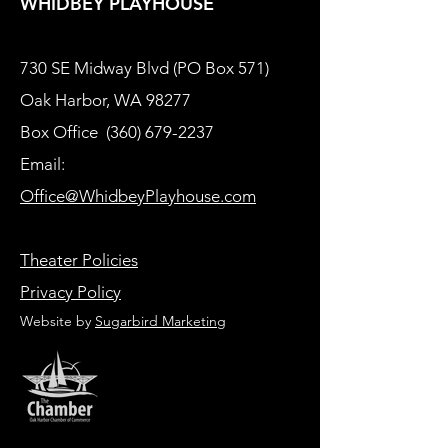
WHIDBEY PLAYHOUSE
730 SE Midway Blvd (PO Box 571)
Oak Harbor, WA 98277
Box Office
(360) 679-2237
Email:
Office@WhidbeyPlayhouse.com
Theater Policies
Privacy Policy
Website by
Sugarbird Marketing