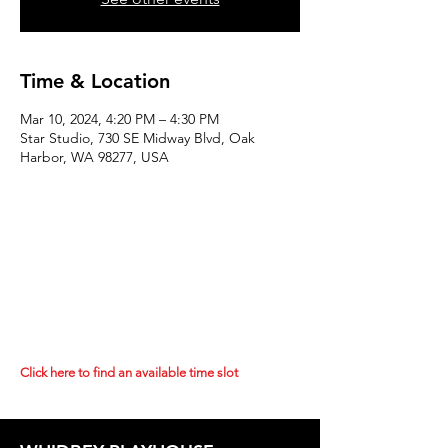
Time & Location
Mar 10, 2024, 4:20 PM – 4:30 PM
Star Studio, 730 SE Midway Blvd, Oak
Harbor, WA 98277, USA
Click here to find an available time slot