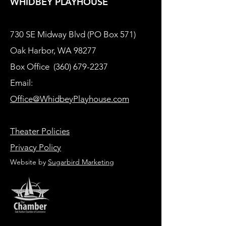
WHIDBEY PLAYHOUSE
730 SE Midway Blvd (PO Box 571)
Oak Harbor, WA 98277
Box Office
(360) 679-2237
Email:
Office@WhidbeyPlayhouse.com
Theater Policies
Privacy Policy
Website by
Sugarbird Marketing