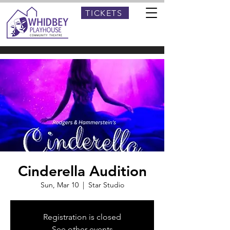
TICKETS
Cinderella Audition
Sun, Mar 10
  |  
Star Studio
Registration is closed
See other events