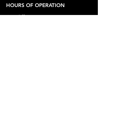
HOURS OF OPERATION
Box Office
Tuesday-Friday 1:00 PM - 6:00 PM
Show Hours
Friday - Saturday 7:30 PM - Varies
Sunday 2:30 PM
SUPPORT OUR WORK
Whidbey Playhouse is a registered
501(c)3 Non-Profit Organization.
Federal Tax Id
23-7211551
.