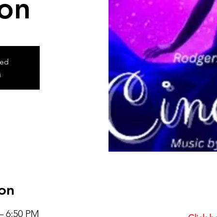
ion
sed
s
on
– 6:50 PM