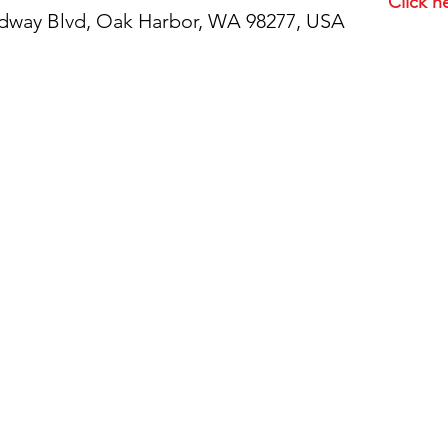
Click h
idway Blvd, Oak Harbor, WA 98277, USA