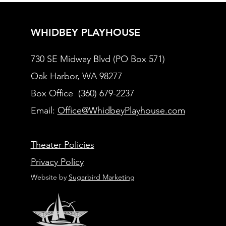
WHIDBEY PLAYHOUSE
730 SE Midway Blvd (PO Box 571)
Oak Harbor, WA 98277
Box Office (360) 679-2237
Email:
Office@WhidbeyPlayhouse.com
Theater Policies
Privacy Policy
Website by
Sugarbird Marketing