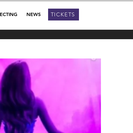
TICKETS
RECTING
NEWS