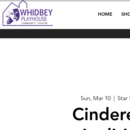
HOME
SH
Sun, Mar 10
  |  
Star
Cindere