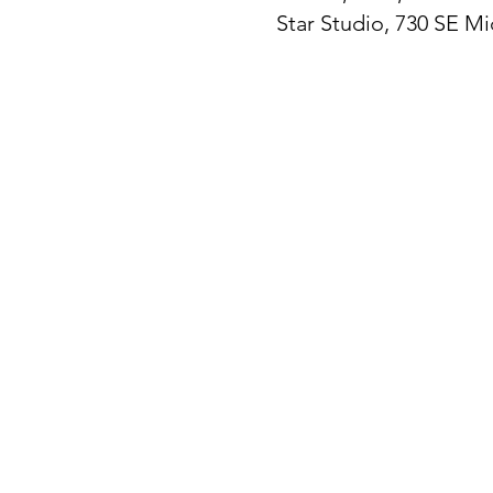
Star Studio, 730 SE M