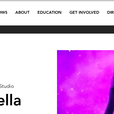
OWS
ABOUT
EDUCATION
GET INVOLVED
DI
 Studio
lla