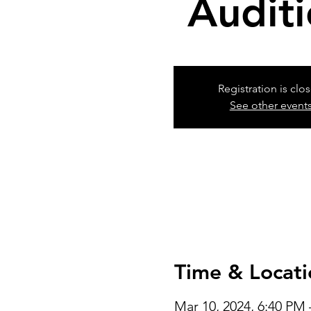
Audit
Registration is clo
See other event
Time & Locati
Mar 10, 2024, 6:40 PM 