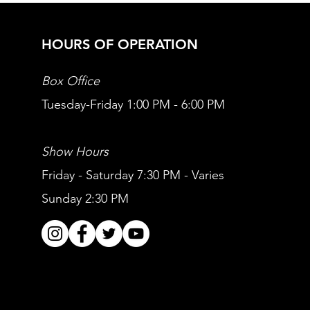
HOURS OF OPERATION
Box Office
Tuesday-Friday 1:00 PM - 6:00 PM
Show Hours
Friday - Saturday 7:30 PM - Varies
Sunday 2:30 PM