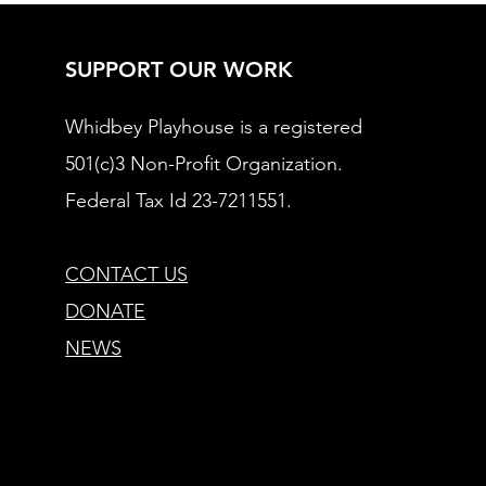
SUPPORT OUR WORK
Whidbey Playhouse is a registered
501(c)3 Non-Profit Organization.
Federal Tax Id 23-7211551.
CONTACT US
DONATE
NEWS