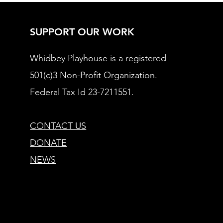
SUPPORT OUR WORK
Whidbey Playhouse is a registered
501(c)3 Non-Profit Organization.
Federal Tax Id 23-7211551.
CONTACT US
DONATE
NEWS