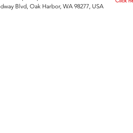
Click h
idway Blvd, Oak Harbor, WA 98277, USA