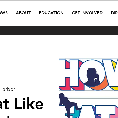
OWS
ABOUT
EDUCATION
GET INVOLVED
DI
Harbor
t Like