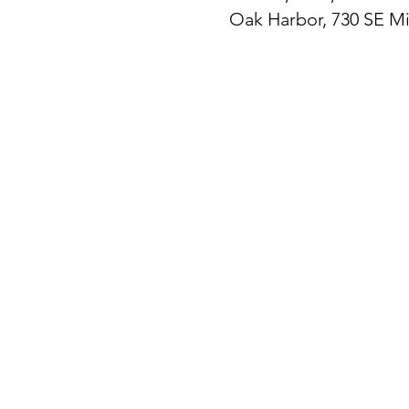
Oak Harbor, 730 SE M