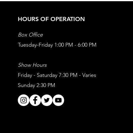
HOURS OF OPERATION
Box Office
Tuesday-Friday 1:00 PM - 6:00 PM
Show Hours
Friday - Saturday 7:30 PM - Varies
Sunday 2:30 PM