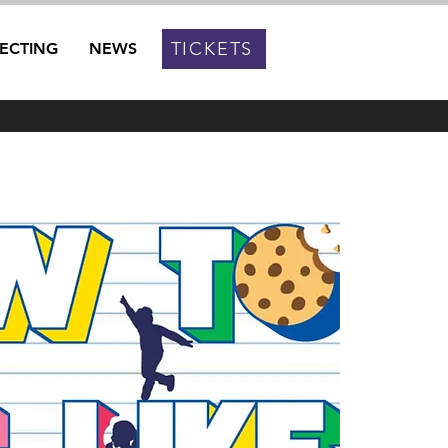
TICKETS
RECTING
NEWS