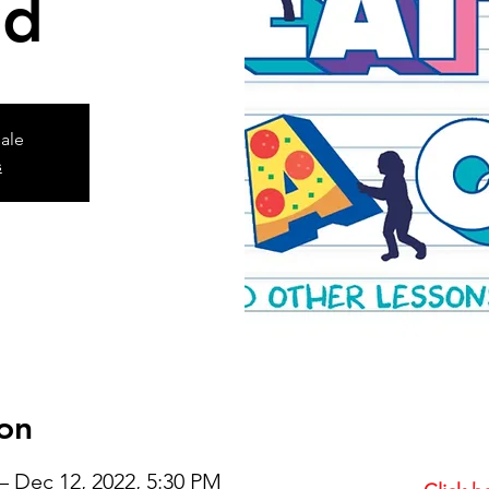
ld
sale
s
on
– Dec 12, 2022, 5:30 PM