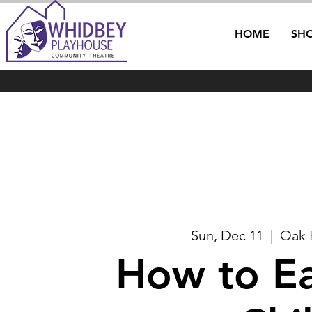
HOME
SH
Sun, Dec 11
  |  
Oak 
How to Ea