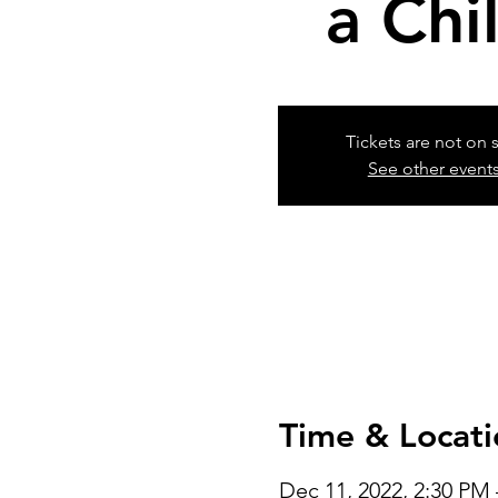
a Chi
Tickets are not on 
See other event
Time & Locati
Dec 11, 2022, 2:30 PM 