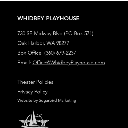
WHIDBEY PLAYHOUSE
730 SE Midway Blvd (PO Box 571)
Oak Harbor, WA 98277
Box Office (360) 679-2237
Email:
Office@WhidbeyPlayhouse.com
Theater Policies
Privacy Policy
Website by
Sugarbird Marketing