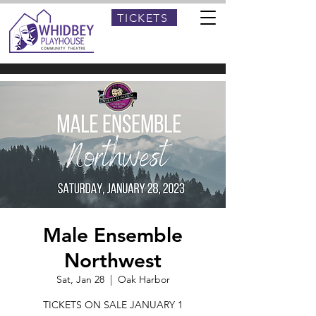
TICKETS
Male Ensemble
Northwest
Sat, Jan 28
  |  
Oak Harbor
TICKETS ON SALE JANUARY 1