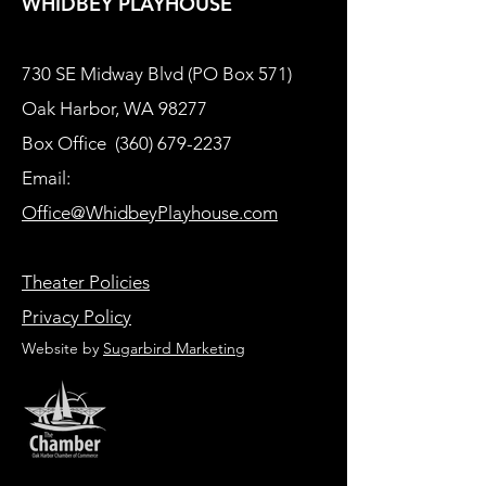
WHIDBEY PLAYHOUSE
730 SE Midway Blvd (PO Box 571)
Oak Harbor, WA 98277
Box Office
(360) 679-2237
Email:
Office@WhidbeyPlayhouse.com
Theater Policies
Privacy Policy
Website by
Sugarbird Marketing