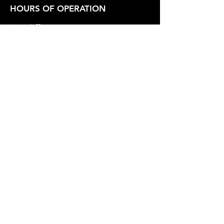
HOURS OF OPERATION
Box Office
Tuesday-Friday 1:00 PM - 6:00 PM
Show Hours
Friday - Saturday 7:30 PM - Varies
Sunday 2:30 PM
SUPPORT OUR WORK
Whidbey Playhouse is a registered
501(c)3 Non-Profit Organization.
Federal Tax Id
23-7211551
.