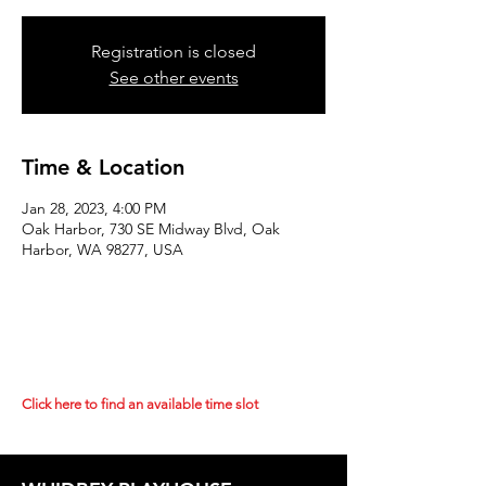
Registration is closed
See other events
Time & Location
Jan 28, 2023, 4:00 PM
Oak Harbor, 730 SE Midway Blvd, Oak
Harbor, WA 98277, USA
Click here to find an available time slot