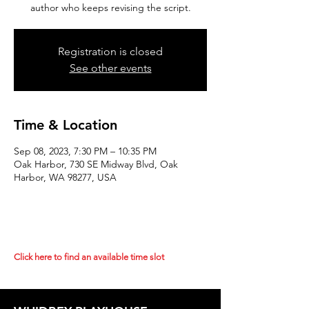
author who keeps revising the script.
Registration is closed
See other events
Time & Location
Sep 08, 2023, 7:30 PM – 10:35 PM
Oak Harbor, 730 SE Midway Blvd, Oak
Harbor, WA 98277, USA
Click here to find an available time slot