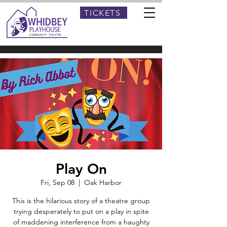
TICKETS
Play On
Fri, Sep 08
  |  
Oak Harbor
This is the hilarious story of a theatre group
trying desperately to put on a play in spite
of maddening interference from a haughty