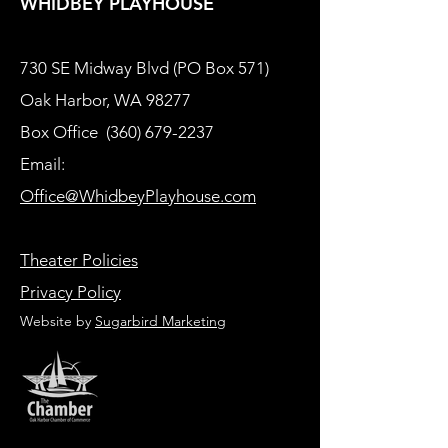
WHIDBEY PLAYHOUSE
730 SE Midway Blvd (PO Box 571)
Oak Harbor, WA 98277
Box Office
(360) 679-2237
Email:
Office@WhidbeyPlayhouse.com
Theater Policies
Privacy Policy
Website by
Sugarbird Marketing