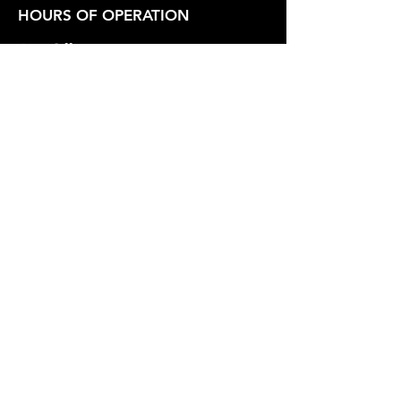
HOURS OF OPERATION
Box Office
Tuesday-Friday 1:00 PM - 6:00 PM
Show Hours
Friday - Saturday 7:30 PM - Varies
Sunday 2:30 PM
SUPPORT OUR WORK
Whidbey Playhouse is a registered
501(c)3 Non-Profit Organization.
Federal Tax Id
23-7211551
.