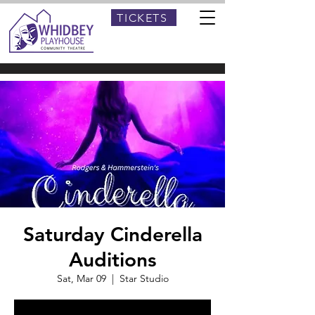
TICKETS
Saturday Cinderella
Auditions
Sat, Mar 09
  |  
Star Studio