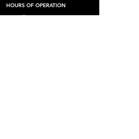
HOURS OF OPERATION
Box Office
Tuesday-Friday 1:00 PM - 6:00 PM
Show Hours
Friday - Saturday 7:30 PM - Varies
Sunday 2:30 PM
SUPPORT OUR WORK
Whidbey Playhouse is a registered
501(c)3 Non-Profit Organization.
Federal Tax Id
23-7211551
.