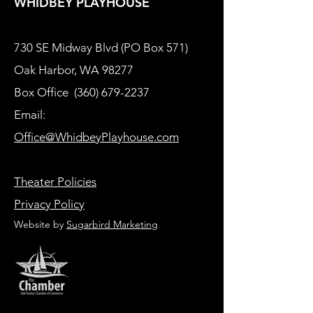
WHIDBEY PLAYHOUSE
730 SE Midway Blvd (PO Box 571)
Oak Harbor, WA 98277
Box Office
(360) 679-2237
Email:
Office@WhidbeyPlayhouse.com
Theater Policies
Privacy Policy
Website by
Sugarbird Marketing