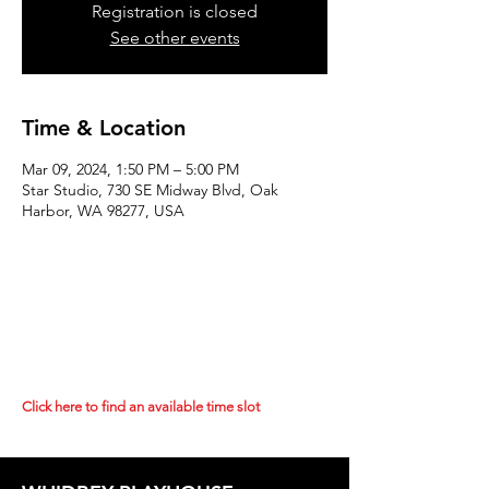
Registration is closed
See other events
Time & Location
Mar 09, 2024, 1:50 PM – 5:00 PM
Star Studio, 730 SE Midway Blvd, Oak
Harbor, WA 98277, USA
Click here to find an available time slot