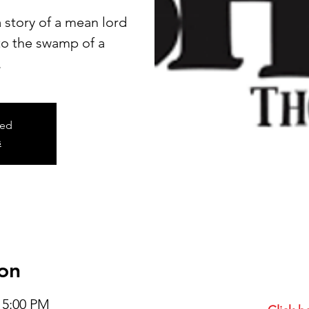
 story of a mean lord
 to the swamp of a
.
sed
s
on
– 5:00 PM