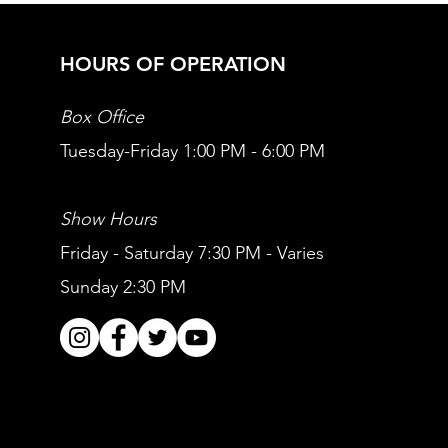
HOURS OF OPERATION
Box Office
Tuesday-Friday 1:00 PM - 6:00 PM
Show Hours
Friday - Saturday 7:30 PM - Varies
Sunday 2:30 PM