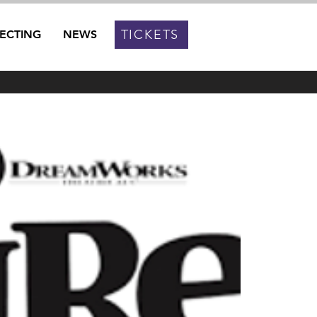
TICKETS
RECTING
NEWS