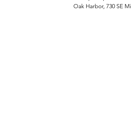
Oak Harbor, 730 SE M