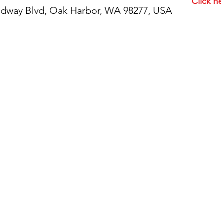
Click h
idway Blvd, Oak Harbor, WA 98277, USA