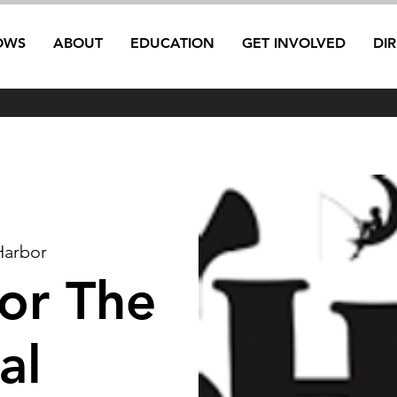
OWS
ABOUT
EDUCATION
GET INVOLVED
DI
Harbor
ior The
al