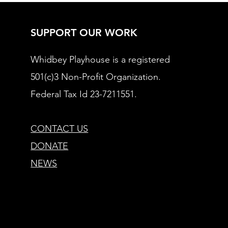
SUPPORT OUR WORK
Whidbey Playhouse is a registered
501(c)3 Non-Profit Organization.
Federal Tax Id 23-7211551.
CONTACT US
DONATE
NEWS