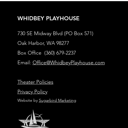
WHIDBEY PLAYHOUSE
730 SE Midway Blvd (PO Box 571)
Oak Harbor, WA 98277
Box Office (360) 679-2237
Email:
Office@WhidbeyPlayhouse.com
Theater Policies
Privacy Policy
Website by
Sugarbird Marketing