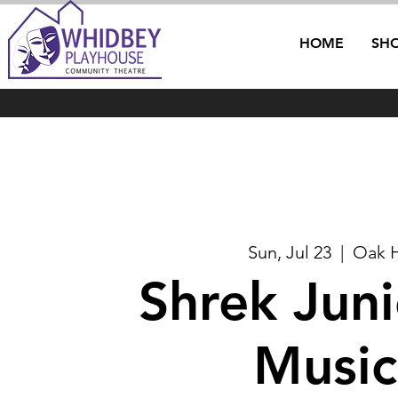
HOME
SH
Sun, Jul 23
  |  
Oak 
Shrek Jun
Music