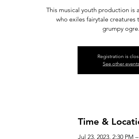
This musical youth production is a
who exiles fairytale creatures
grumpy ogre
Registration is clo
See other event
Time & Locati
Jul 23, 2023, 2:30 PM 