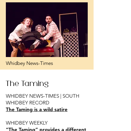
Whidbey News-Times
The Taming
WHIDBEY NEWS-TIMES | SOUTH
WHIDBEY RECORD
The Taming is a wild satire
WHIDBEY WEEKLY
“The Taming” provides a different