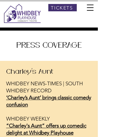
TICKETS
PRESS COVERAGE
Charley's Aunt
WHIDBEY NEWS-TIMES | SOUTH
WHIDBEY RECORD
‘Charley’s Aunt’ brings classic comedy
confusion
WHIDBEY WEEKLY
“Charley's Aunt” offers up comedic
delight at Whidbey Playhouse