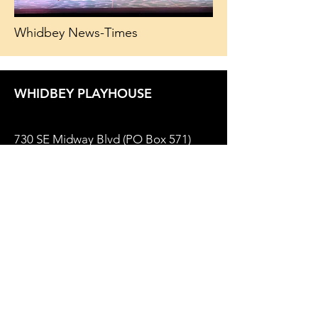
Whidbey News-Times
WHIDBEY PLAYHOUSE
730 SE Midway Blvd (PO Box 571)
Oak Harbor, WA 98277
Box Office
(360) 679-2237
Email:
Office@WhidbeyPlayhouse.com
Theater Policies
Privacy Policy