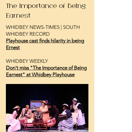
The Importance of Being
Earnest
WHIDBEY NEWS-TIMES | SOUTH
WHIDBEY RECORD
Playhouse cast finds hilarity in being
Ernest
WHIDBEY WEEKLY
Don't miss "The Importance of Being
Earnest" at Whidbey Playhouse