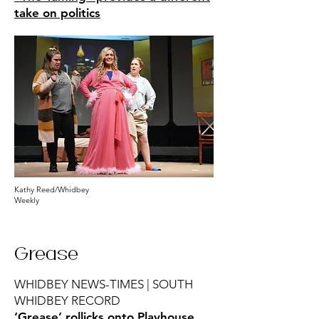
take on politics
Kathy Reed/Whidbey
Weekly
Grease
WHIDBEY NEWS-TIMES | SOUTH
WHIDBEY RECORD
‘Grease’ rollicks onto Playhouse