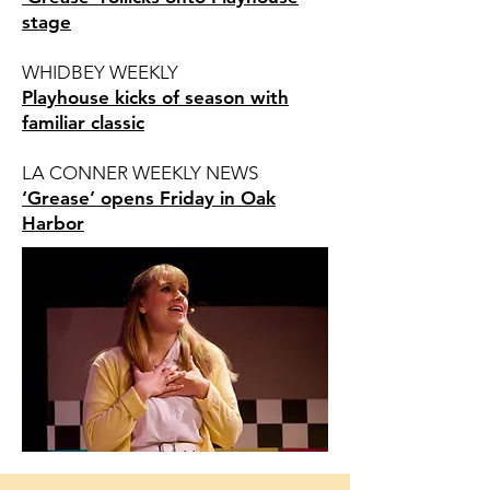
stage
WHIDBEY WEEKLY
Playhouse kicks of season with
familiar classic
LA CONNER WEEKLY NEWS
‘Grease’ opens Friday in Oak
Harbor