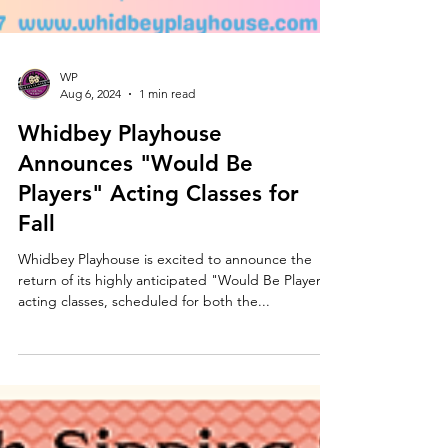
WP
Aug 6, 2024
1 min read
Whidbey Playhouse
Announces "Would Be
Players" Acting Classes for
Fall
Whidbey Playhouse is excited to announce the
return of its highly anticipated "Would Be Players"
acting classes, scheduled for both the...