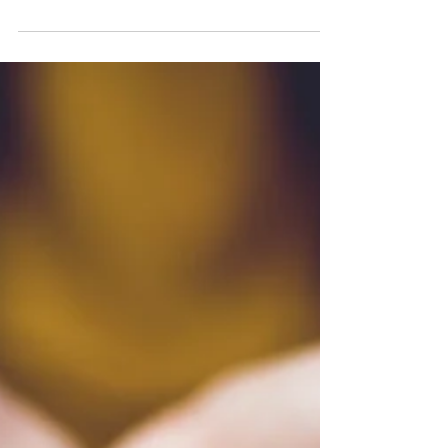
Whidbey Island, WA – April 12, 2024 – Whidbey
Playhouse is thrilled to announce its highly
anticipated lineup for the 2024/25 season,...