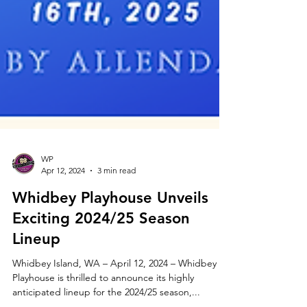
WP
Apr 12, 2024
3 min read
Whidbey Playhouse Unveils
Exciting 2024/25 Season
Lineup