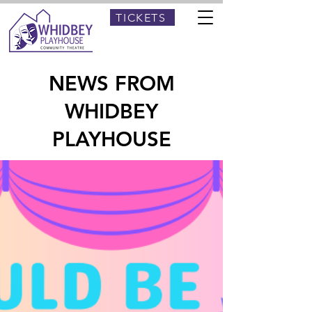
TICKETS
NEWS FROM
WHIDBEY
PLAYHOUSE