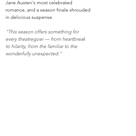
Jane Austen's most celebrated 
romance, and a season finale shrouded 
in delicious suspense.
"This season offers something for 
every theatregoer — from heartbreak 
to hilarity, from the familiar to the 
wonderfully unexpected."