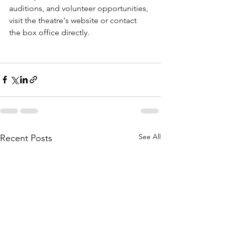
auditions, and volunteer opportunities, 
visit the theatre's website or contact 
the box office directly.
See All
Recent Posts