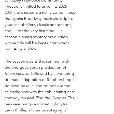
Whidbey Playhouse Community 
Theatre is thrilled to unveil its 2026–
2027 show season, a richly varied lineup 
that spans Broadway musicals, edge-of-
your-seat thrillers, classic adaptations, 
and — for the very first time — a 
season-closing mystery production 
whose title will be kept under wraps 
until August 2026.
The season opens this summer with 
the energetic youth production of 
Mean Girls Jr.
, followed by a sweeping 
dramatic adaptation of Stephen King's 
beloved novella, and rounds out the 
calendar year with the exhilarating dark 
comedy musical 
Ride the Cyclone
. The 
new year brings a spine-tingling Ira 
Levin thriller, a luminous staging of 