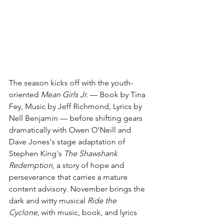
The season kicks off with the youth-
oriented 
Mean Girls Jr.
 — Book by Tina 
Fey, Music by Jeff Richmond, Lyrics by 
Nell Benjamin — before shifting gears 
dramatically with Owen O'Neill and 
Dave Jones's stage adaptation of 
Stephen King's 
The Shawshank 
Redemption
, a story of hope and 
perseverance that carries a mature 
content advisory. November brings the 
dark and witty musical 
Ride the 
Cyclone
, with music, book, and lyrics 