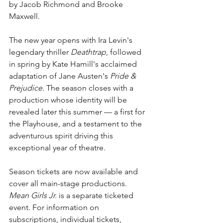
by Jacob Richmond and Brooke 
Maxwell.
The new year opens with Ira Levin's 
legendary thriller 
Deathtrap
, followed 
in spring by Kate Hamill's acclaimed 
adaptation of Jane Austen's 
Pride & 
Prejudice
. The season closes with a 
production whose identity will be 
revealed later this summer — a first for 
the Playhouse, and a testament to the 
adventurous spirit driving this 
exceptional year of theatre.
Season tickets are now available and 
cover all main-stage productions. 
Mean Girls Jr.
 is a separate ticketed 
event. For information on 
subscriptions, individual tickets, 