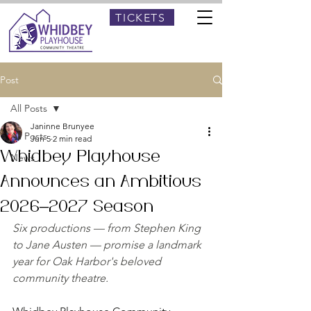
TICKETS
Post
All Posts
Janinne Brunyee
All Posts
Jun 5
2 min read
Whidbey Playhouse
News
Announces an Ambitious
2026–2027 Season
Six productions — from Stephen King 
to Jane Austen — promise a landmark 
year for Oak Harbor's beloved 
community theatre.