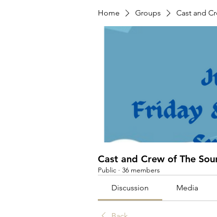
Home
Groups
Cast and C
Cast and Crew of The Sou
Public
·
36 members
Discussion
Media
Back