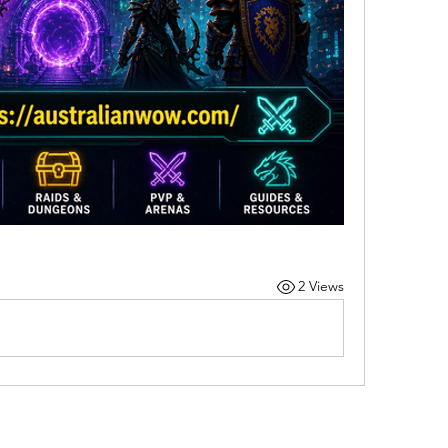
2 Views