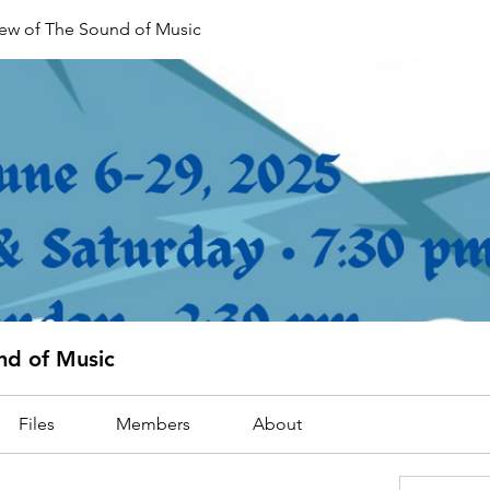
rew of The Sound of Music
nd of Music
Files
Members
About