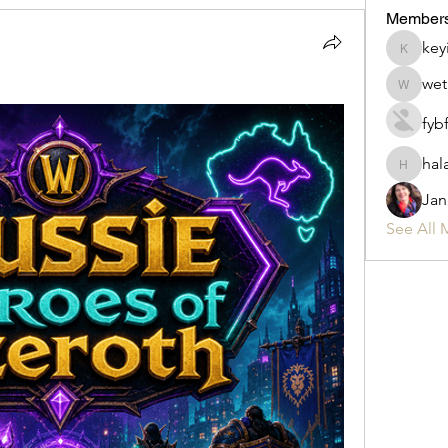
Member
key
keyirab
wet
wet.cow
fyb
hal
halafo6
Jan
See All 