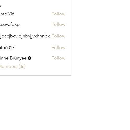
s
irab306
Follow
306
.cow.fpxp
Follow
.fpxp
fjbccjbcv djnbvjjvxhnnbx
Follow
afo6017
Follow
017
inne Brunyee
Follow
Members (36)