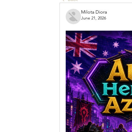
Milota Diora
June 21, 2026