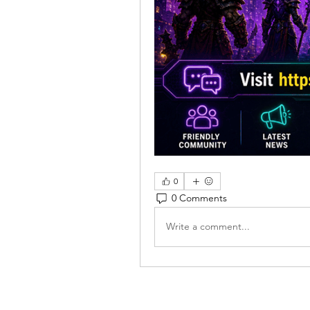
0
0 Comments
Write a comment...