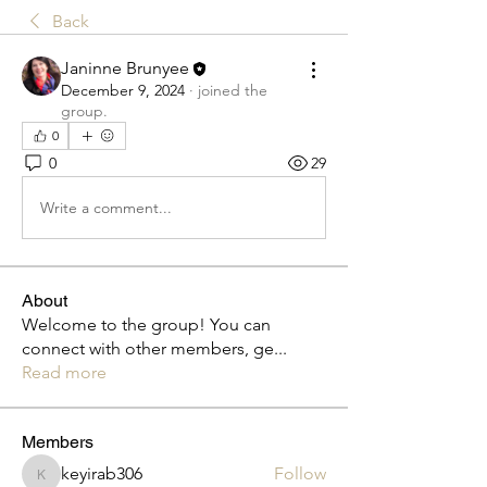
Back
Janinne Brunyee
December 9, 2024
·
joined the
group.
0
0
29
Write a comment...
About
Welcome to the group! You can
connect with other members, ge
...
Read more
Members
keyirab306
Follow
keyirab306