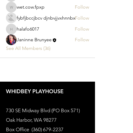
wet.cow.fpxp
Follow
wet.cow.fpxp
fybfjbccjbcv djnbvjjvxhnnbx
Follow
halafo6017
Follow
halafo6017
Janinne Brunyee
Follow
See All Members (36)
WHIDBEY PLAYHOUSE
730 SE Midway Blvd (PO Box 571)
Oak Harbor, WA 98277
Box Office
(360) 679-2237