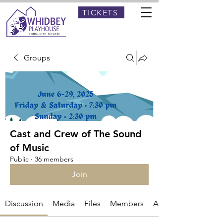
TICKETS
Groups
Cast and Crew of The Sound
of Music
Public
·
36 members
Join
Discussion
Media
Files
Members
About