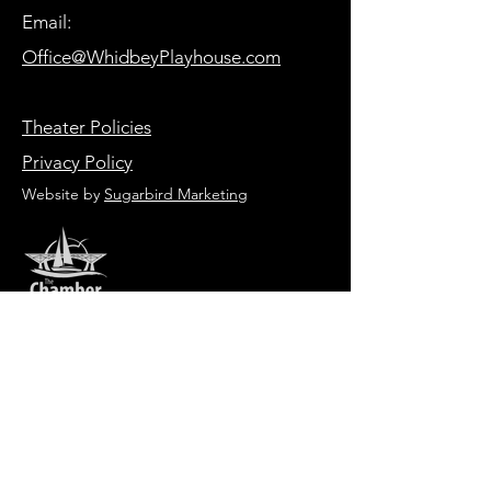
Email:
Office@WhidbeyPlayhouse.com
Theater Policies
Privacy Policy
Website by
Sugarbird Marketing
HOURS OF OPERATION
Box Office
Tuesday-Friday 1:00 PM - 6:00 PM