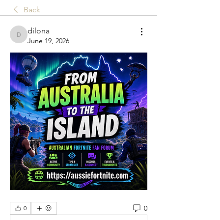
Back
dilona
dilona
June 19, 2026
0
0