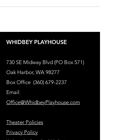
WHIDBEY PLAYHOUSE
730 SE Midway Blvd (PO Box 571)
Oak Harbor, WA 98277
Box Office
(360) 679-2237
Email:
Office@WhidbeyPlayhouse.com
Theater Policies
Privacy Policy