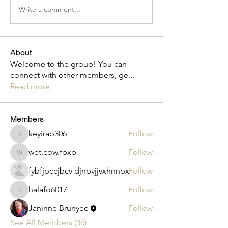
Write a comment...
About
Welcome to the group! You can
connect with other members, ge
...
Read more
Members
keyirab306
Follow
keyirab306
wet.cow.fpxp
Follow
wet.cow.fpxp
fybfjbccjbcv djnbvjjvxhnnbx
Follow
halafo6017
Follow
halafo6017
Janinne Brunyee
Follow
See All Members (36)