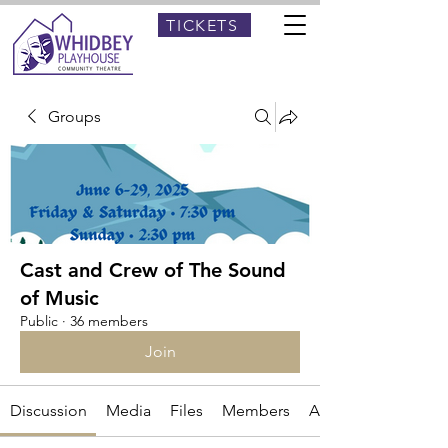
TICKETS
Groups
Cast and Crew of The Sound
of Music
Public
·
36 members
Join
Discussion
Media
Files
Members
About