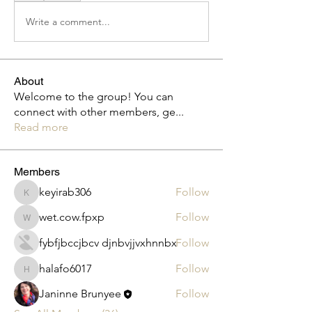
Write a comment...
About
Welcome to the group! You can
connect with other members, ge
...
Read more
Members
keyirab306
Follow
keyirab306
wet.cow.fpxp
Follow
wet.cow.fpxp
fybfjbccjbcv djnbvjjvxhnnbx
Follow
halafo6017
Follow
halafo6017
Janinne Brunyee
Follow