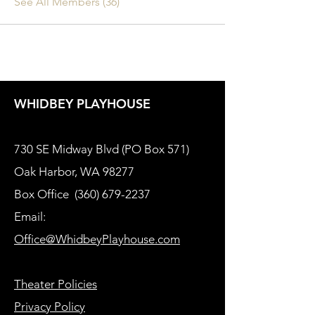
See All Members (36)
WHIDBEY PLAYHOUSE
730 SE Midway Blvd (PO Box 571)
Oak Harbor, WA 98277
Box Office
(360) 679-2237
Email:
Office@WhidbeyPlayhouse.com
Theater Policies
Privacy Policy