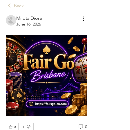
Back
Milota Diora
June 16, 2026
0
0