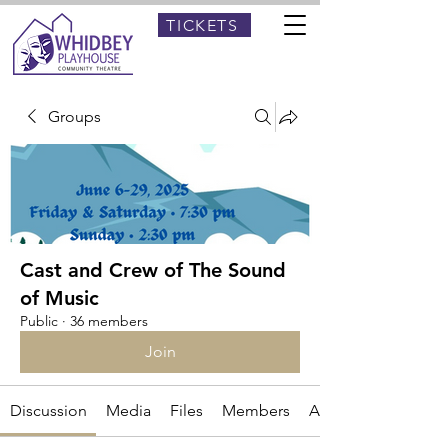
TICKETS
Groups
Cast and Crew of The Sound
of Music
Public
·
36 members
Join
Discussion
Media
Files
Members
About