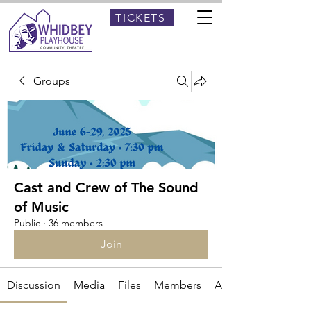
TICKETS
Groups
Cast and Crew of The Sound
of Music
Public
·
36 members
Join
Discussion
Media
Files
Members
About