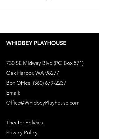
WHIDBEY PLAYHOUSE
730 SE Midway Blvd (PO Box 571)
Oak Harbor, WA 98277
Box Office
(360) 679-2237
Email:
Office@WhidbeyPlayhouse.com
Theater Policies
Privacy Policy