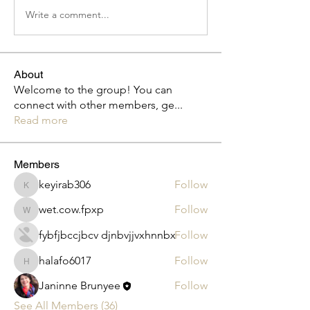
Write a comment...
About
Welcome to the group! You can
connect with other members, ge
...
Read more
Members
keyirab306
Follow
keyirab306
wet.cow.fpxp
Follow
wet.cow.fpxp
fybfjbccjbcv djnbvjjvxhnnbx
Follow
halafo6017
Follow
halafo6017
Janinne Brunyee
Follow
See All Members (36)