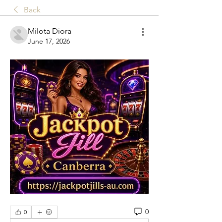
Back
Milota Diora
June 17, 2026
0
0