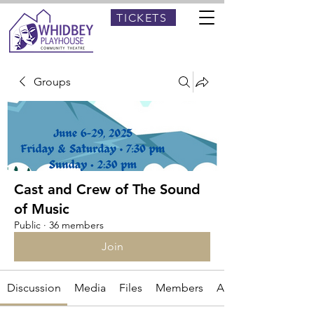
TICKETS
Groups
Cast and Crew of The Sound
of Music
Public
·
36 members
Join
Discussion
Media
Files
Members
About