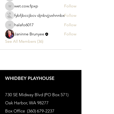
wet.cow.fpxp
Follow
wet.cow.fpxp
fybfjbccjbcv djnbvjjvxhnnbx
Follow
halafo6017
Follow
halafo6017
Janinne Brunyee
Follow
See All Members (36)
WHIDBEY PLAYHOUSE
730 SE Midway Blvd (PO Box 571)
Oak Harbor, WA 98277
Box Office
(360) 679-2237