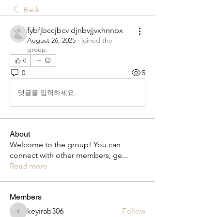
Back
fybfjbccjbcv djnbvjjvxhnnbx
August 26, 2025
·
joined the
group.
0
0
5
댓글을 입력하세요.
About
Welcome to the group! You can
connect with other members, ge
...
Read more
Members
keyirab306
Follow
keyirab306