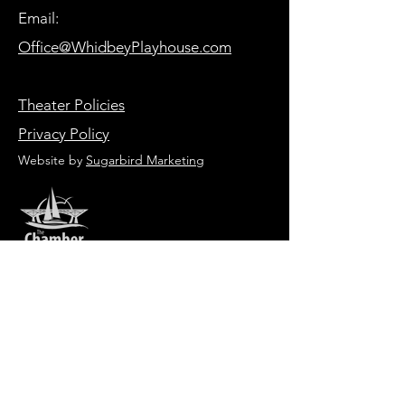
Email:
Office@WhidbeyPlayhouse.com
Theater Policies
Privacy Policy
Website by
Sugarbird Marketing
HOURS OF OPERATION
Box Office
Tuesday-Friday 1:00 PM - 6:00 PM