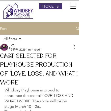
TICKETS
Post
All Posts
WP
All Posts
Jan 9, 2023
1 min read
CAST SELECTED FOR
News
PLAYHOUSE PRODUCTION
OF “LOVE, LOSS, AND WHAT I
WORE”
Whidbey Playhouse is proud to 
announce the cast of LOVE, LOSS AND 
WHAT I WORE. The show will be on 
stage March 10 – 26..  