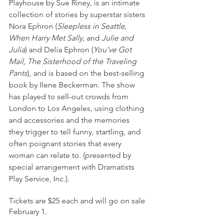
Playhouse by Sue Riney, is an intimate 
collection of stories by superstar sisters 
Nora Ephron (
Sleepless in Seattle, 
When Harry Met Sally, 
and
 Julie and 
Julia
) and Delia Ephron (
You’ve Got 
Mail, The Sisterhood of the Traveling 
Pants
), and is based on the best-selling 
book by Ilene Beckerman. The show 
has played to sell-out crowds from 
London to Los Angeles, using clothing 
and accessories and the memories 
they trigger to tell funny, startling, and 
often poignant stories that every 
woman can relate to. (presented by 
special arrangement with Dramatists 
Play Service, Inc.).
Tickets are $25 each and will go on sale 
February 1.  