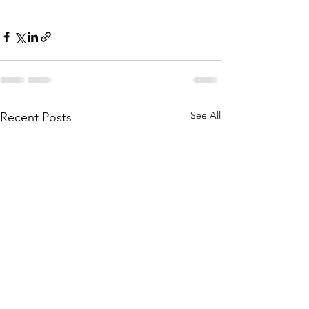
See All
Recent Posts