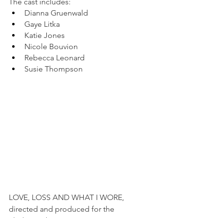
The cast includes:
Dianna Gruenwald
Gaye Litka
Katie Jones
Nicole Bouvion
Rebecca Leonard
Susie Thompson
LOVE, LOSS AND WHAT I WORE, 
directed and produced for the 